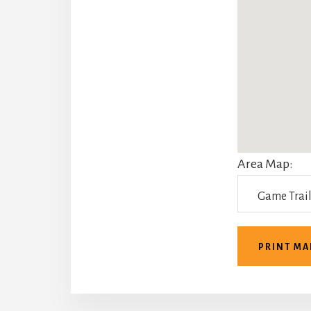
Area Map:
PRINT MA