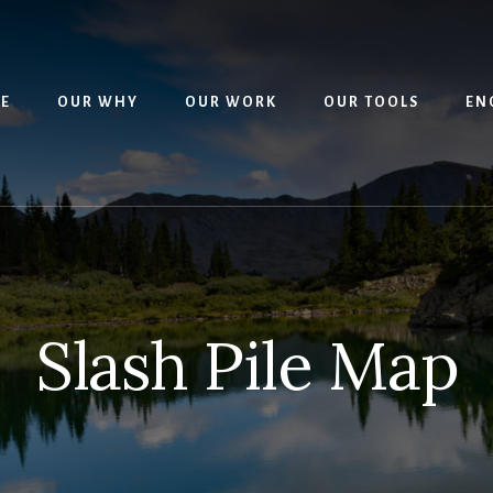
E
OUR WHY
OUR WORK
OUR TOOLS
EN
Slash Pile Map