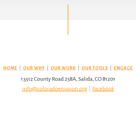
HOME
|
OUR WHY
|
OUR WORK
|
OUR TOOLS
|
ENGAGE
13512 County Road 258A, Salida, CO 81201
info@coloradoenvision.org
|
Facebook