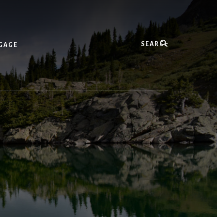
Search
GAGE